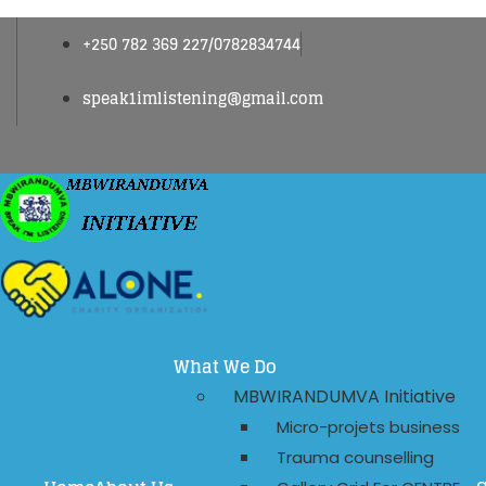
+250 782 369 227/0782834744
speak1imlistening@gmail.com
What We Do
MBWIRANDUMVA Initiative
Micro-projets business
Trauma counselling