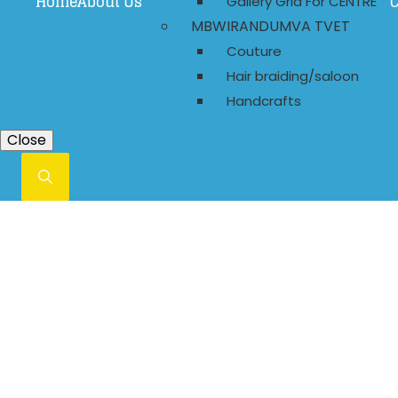
Home
About Us
C
Gallery Grid For CENTRE
MBWIRANDUMVA TVET
Couture
Hair braiding/saloon
Handcrafts
Close
Always Say Prayer