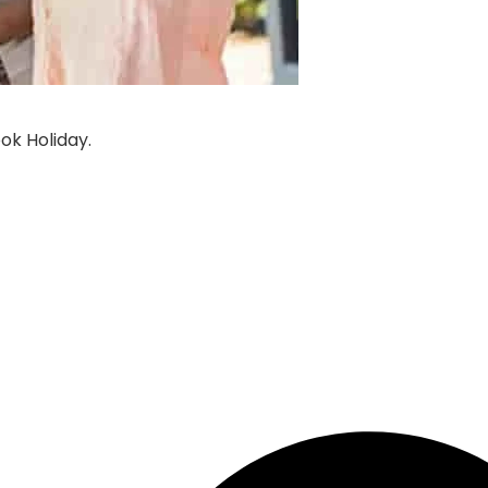
ook
Holiday
.