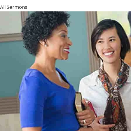
All Sermons