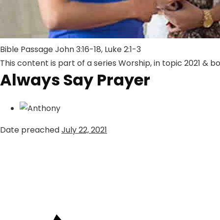
Bible Passage
John 3:16-18
,
Luke 2:1-3
This content is part of a series
Worship
, in topic
2021
& b
Always Say Prayer
Date preached
July 22, 2021